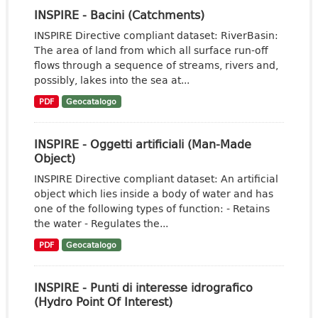
INSPIRE - Bacini (Catchments)
INSPIRE Directive compliant dataset: RiverBasin:
The area of land from which all surface run-off
flows through a sequence of streams, rivers and,
possibly, lakes into the sea at...
PDF
Geocatalogo
INSPIRE - Oggetti artificiali (Man-Made
Object)
INSPIRE Directive compliant dataset: An artificial
object which lies inside a body of water and has
one of the following types of function: - Retains
the water - Regulates the...
PDF
Geocatalogo
INSPIRE - Punti di interesse idrografico
(Hydro Point Of Interest)