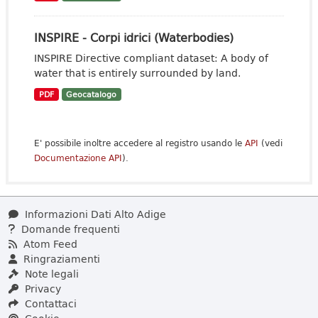
INSPIRE - Corpi idrici (Waterbodies)
INSPIRE Directive compliant dataset: A body of
water that is entirely surrounded by land.
PDF
Geocatalogo
E' possibile inoltre accedere al registro usando le
API
(vedi
Documentazione API
).
Informazioni Dati Alto Adige
Domande frequenti
Atom Feed
Ringraziamenti
Note legali
Privacy
Contattaci