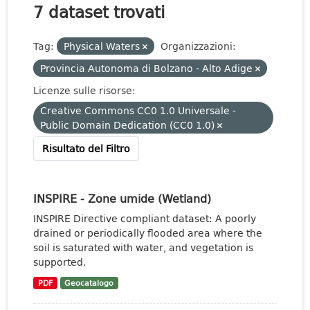
7 dataset trovati
Tag:
Physical Waters
Organizzazioni:
Provincia Autonoma di Bolzano - Alto Adige
Licenze sulle risorse:
Creative Commons CC0 1.0 Universale -
Public Domain Dedication (CC0 1.0)
Risultato del Filtro
INSPIRE - Zone umide (Wetland)
INSPIRE Directive compliant dataset: A poorly
drained or periodically flooded area where the
soil is saturated with water, and vegetation is
supported.
PDF
Geocatalogo