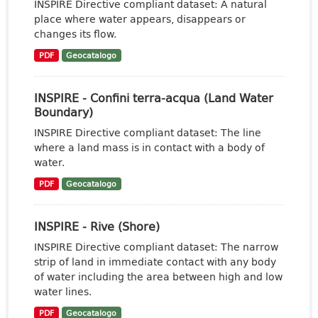
INSPIRE Directive compliant dataset: A natural
place where water appears, disappears or
changes its flow.
PDF
Geocatalogo
INSPIRE - Confini terra-acqua (Land Water
Boundary)
INSPIRE Directive compliant dataset: The line
where a land mass is in contact with a body of
water.
PDF
Geocatalogo
INSPIRE - Rive (Shore)
INSPIRE Directive compliant dataset: The narrow
strip of land in immediate contact with any body
of water including the area between high and low
water lines.
PDF
Geocatalogo