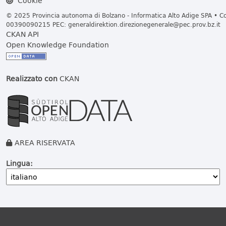
Cookie
© 2025 Provincia autonoma di Bolzano - Informatica Alto Adige SPA • Cod
00390090215 PEC:
generaldirektion.direzionegenerale@pec.prov.bz.it
CKAN API
Open Knowledge Foundation
Realizzato con
CKAN
AREA RISERVATA
Lingua