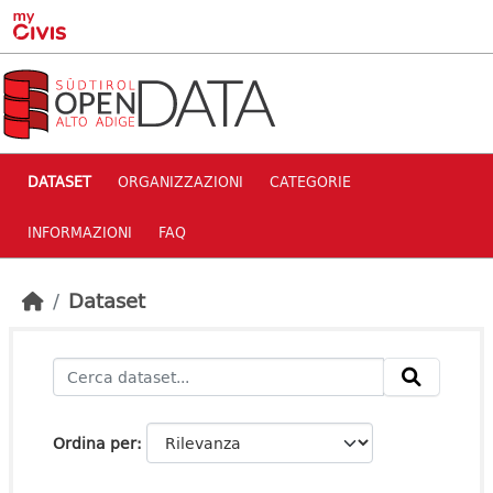
Skip to main content
DATASET
ORGANIZZAZIONI
CATEGORIE
INFORMAZIONI
FAQ
Dataset
Ordina per