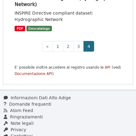
Network)
INSPIRE Directive compliant dataset:
Hydrographic Network
PDF
Geocatalogo
«
1
2
3
4
E' possibile inoltre accedere al registro usando le
API
(vedi
Documentazione API
).
Informazioni Dati Alto Adige
Domande frequenti
Atom Feed
Ringraziamenti
Note legali
Privacy
Contattaci