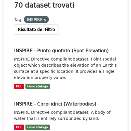
70 dataset trovati
Tag:
INSPIRE
Risultato del Filtro
INSPIRE - Punto quotato (Spot Elevation)
INSPIRE Directive compliant dataset: Point spatial
object which describes the elevation of an Earth's
surface at a specific location. It provides a single
elevation property value.
PDF
Geocatalogo
INSPIRE - Corpi idrici (Waterbodies)
INSPIRE Directive compliant dataset: A body of
water that is entirely surrounded by land.
PDF
Geocatalogo