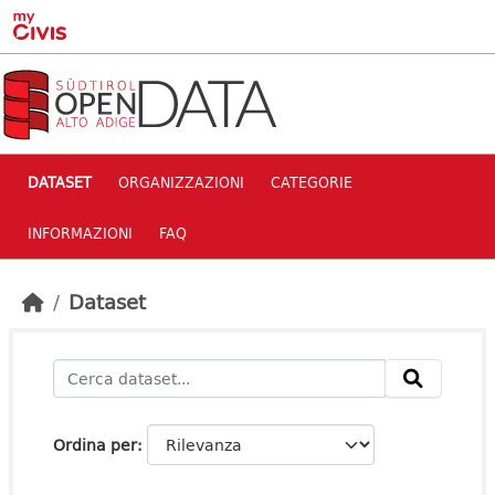
Skip to main content
DATASET
ORGANIZZAZIONI
CATEGORIE
INFORMAZIONI
FAQ
Dataset
Ordina per