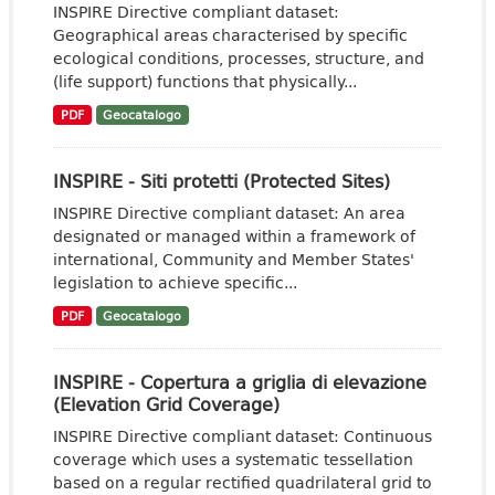
INSPIRE Directive compliant dataset:
Geographical areas characterised by specific
ecological conditions, processes, structure, and
(life support) functions that physically...
PDF
Geocatalogo
INSPIRE - Siti protetti (Protected Sites)
INSPIRE Directive compliant dataset: An area
designated or managed within a framework of
international, Community and Member States'
legislation to achieve specific...
PDF
Geocatalogo
INSPIRE - Copertura a griglia di elevazione
(Elevation Grid Coverage)
INSPIRE Directive compliant dataset: Continuous
coverage which uses a systematic tessellation
based on a regular rectified quadrilateral grid to