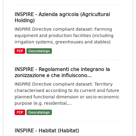
INSPIRE - Azienda agricola (Agricultural
Holding)
INSPIRE Directive compliant dataset: Farming
equipment and production facilities (including
irrigation systems, greenhouses and stables)
PDF
Geocatalogo
INSPIRE - Regolamenti che integrano la
zonizzazione e che influiscono...
INSPIRE Directive compliant dataset: Territory
characterised according to its current and future
planned functional dimension or socio-economic
purpose (e.g. residential,...
PDF
Geocatalogo
INSPIRE - Habitat (Habitat)