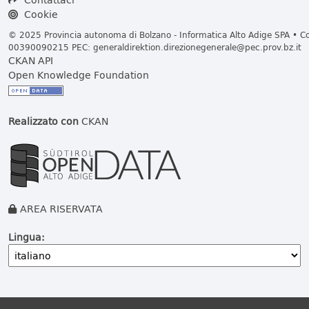
Cookie
© 2025 Provincia autonoma di Bolzano - Informatica Alto Adige SPA • Cod
00390090215 PEC:
generaldirektion.direzionegenerale@pec.prov.bz.it
CKAN API
Open Knowledge Foundation
Realizzato con
CKAN
AREA RISERVATA
Lingua