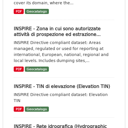
cover its domain, where the...
PDF
Geocatalogo
INSPIRE - Zona in cui sono autorizzate
attività di prospezione ed estrazione...
INSPIRE Directive compliant dataset: Areas
managed, regulated or used for reporting at
international, European, national, regional and
local levels. Includes dumping sites,...
PDF
Geocatalogo
INSPIRE - TIN di elevazione (Elevation TIN)
INSPIRE Directive compliant dataset: Elevation
TIN
PDF
Geocatalogo
INSPIRE - Rete idrografica (Hydrographic