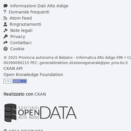
Informazioni Dati Alto Adige
Domande frequenti
Atom Feed
Ringraziamenti
Note legali
Privacy
Contattaci
Cookie
© 2025 Provincia autonoma di Bolzano - Informatica Alto Adige SPA • Cod
00390090215 PEC:
generaldirektion.direzionegenerale@pec.prov.bz.it
CKAN API
Open Knowledge Foundation
Realizzato con
CKAN