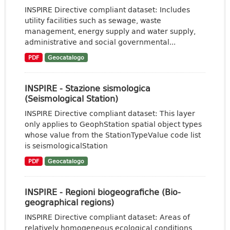
INSPIRE Directive compliant dataset: Includes
utility facilities such as sewage, waste
management, energy supply and water supply,
administrative and social governmental...
PDF
Geocatalogo
INSPIRE - Stazione sismologica
(Seismological Station)
INSPIRE Directive compliant dataset: This layer
only applies to GeophStation spatial object types
whose value from the StationTypeValue code list
is seismologicalStation
PDF
Geocatalogo
INSPIRE - Regioni biogeografiche (Bio-
geographical regions)
INSPIRE Directive compliant dataset: Areas of
relatively homogeneous ecological conditions