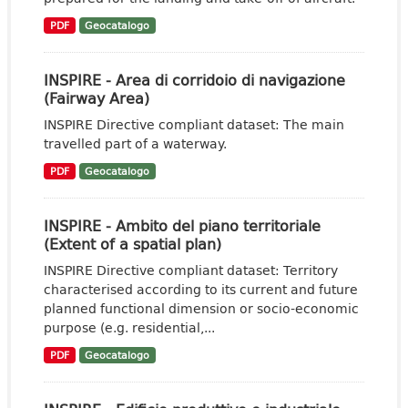
PDF
Geocatalogo
INSPIRE - Area di corridoio di navigazione
(Fairway Area)
INSPIRE Directive compliant dataset: The main
travelled part of a waterway.
PDF
Geocatalogo
INSPIRE - Ambito del piano territoriale
(Extent of a spatial plan)
INSPIRE Directive compliant dataset: Territory
characterised according to its current and future
planned functional dimension or socio-economic
purpose (e.g. residential,...
PDF
Geocatalogo