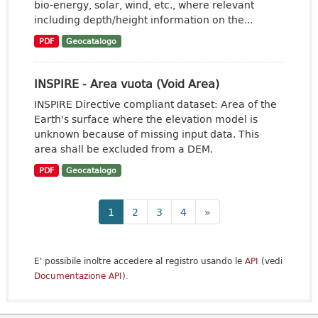
bio-energy, solar, wind, etc., where relevant
including depth/height information on the...
PDF
Geocatalogo
INSPIRE - Area vuota (Void Area)
INSPIRE Directive compliant dataset: Area of the
Earth's surface where the elevation model is
unknown because of missing input data. This
area shall be excluded from a DEM.
PDF
Geocatalogo
1
2
3
4
»
E' possibile inoltre accedere al registro usando le
API
(vedi
Documentazione API
).