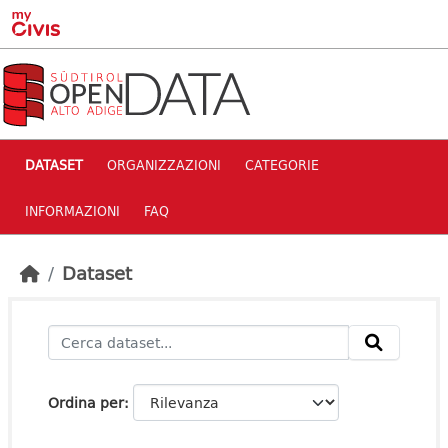
Skip to main content
DATASET
ORGANIZZAZIONI
CATEGORIE
INFORMAZIONI
FAQ
Dataset
Ordina per