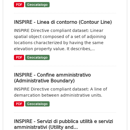
PDF
Geocatalogo
INSPIRE - Linea di contorno (Contour Line)
INSPIRE Directive compliant dataset: Linear
spatial object composed of a set of adjoining
locations characterized by having the same
elevation property value. It describes,...
PDF
Geocatalogo
INSPIRE - Confine amministrativo
(Administrative Boundary)
INSPIRE Directive compliant dataset: A line of
demarcation between administrative units.
PDF
Geocatalogo
INSPIRE - Servizi di pubblica utilità e servizi
amministrativi (Utility and...