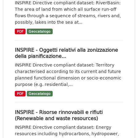
INSPIRE Directive compliant dataset: RiverBasin:
The area of land from which all surface run-off
flows through a sequence of streams, rivers and,
possibly, lakes into the sea at...
PDF
Geocatalogo
INSPIRE - Oggetti relativi alla zonizzazione
della pianificazione...
INSPIRE Directive compliant dataset: Territory
characterised according to its current and future
planned functional dimension or socio-economic
purpose (e.g. residential,...
PDF
Geocatalogo
INSPIRE - Risorse rinnovabili e rifiuti
(Renewable and waste resources)
INSPIRE Directive compliant dataset: Energy
resources including hydrocarbons, hydropower,