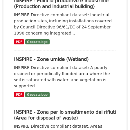
INSPIRE - Edificio produttivo e industriale
(Production and industrial building)
INSPIRE Directive compliant dataset: Industrial
production sites, including installations covered
by Council Directive 96/61/EC of 24 September
1996 concerning integrated...
PDF
Geocatalogo
INSPIRE - Zone umide (Wetland)
INSPIRE Directive compliant dataset: A poorly
drained or periodically flooded area where the
soil is saturated with water, and vegetation is
supported.
PDF
Geocatalogo
INSPIRE - Zona per lo smaltimento dei rifiuti
(Area for disposal of waste)
INSPIRE Directive compliant dataset: Areas