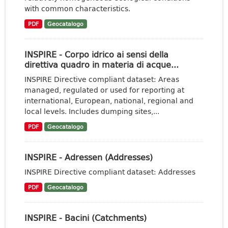
with common characteristics.
PDF
Geocatalogo
INSPIRE - Corpo idrico ai sensi della
direttiva quadro in materia di acque...
INSPIRE Directive compliant dataset: Areas
managed, regulated or used for reporting at
international, European, national, regional and
local levels. Includes dumping sites,...
PDF
Geocatalogo
INSPIRE - Adressen (Addresses)
INSPIRE Directive compliant dataset: Addresses
PDF
Geocatalogo
INSPIRE - Bacini (Catchments)