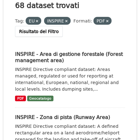
68 dataset trovati
Tag:
EU
INSPIRE
Formati:
PDF
Risultato del Filtro
INSPIRE - Area di gestione forestale (Forest
management area)
INSPIRE Directive compliant dataset: Areas
managed, regulated or used for reporting at
international, European, national, regional and
local levels. Includes dumping sites,...
PDF
Geocatalogo
INSPIRE - Zona di pista (Runway Area)
INSPIRE Directive compliant dataset: A defined
rectangular area on a land aerodrome/heliport
prepared for the landing and take-off of aircraft.