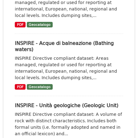
managed, regulated or used for reporting at
international, European, national, regional and
local levels. Includes dumping sites,...
PDF
Geocatalogo
INSPIRE - Acque di balneazione (Bathing
waters)
INSPIRE Directive compliant dataset: Areas
managed, regulated or used for reporting at
international, European, national, regional and
local levels. Includes dumping sites,...
PDF
Geocatalogo
INSPIRE - Unità geologiche (Geologic Unit)
INSPIRE Directive compliant dataset: A volume of
rock with distinct characteristics. Includes both
formal units (i.e. formally adopted and named in
an official lexicon) and...