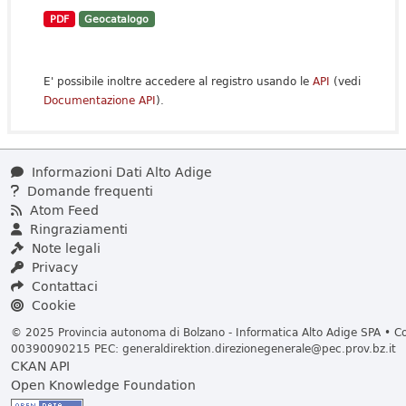
PDF
Geocatalogo
E' possibile inoltre accedere al registro usando le
API
(vedi
Documentazione API
).
Informazioni Dati Alto Adige
Domande frequenti
Atom Feed
Ringraziamenti
Note legali
Privacy
Contattaci
Cookie
© 2025 Provincia autonoma di Bolzano - Informatica Alto Adige SPA • Cod
00390090215 PEC:
generaldirektion.direzionegenerale@pec.prov.bz.it
CKAN API
Open Knowledge Foundation