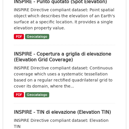
INSPIRE - Punto quotato (Spot Elevation)
INSPIRE Directive compliant dataset: Point spatial
object which describes the elevation of an Earth's
surface at a specific location. It provides a single
elevation property value.
PDF
Geocatalogo
INSPIRE - Copertura a griglia di elevazione
(Elevation Grid Coverage)
INSPIRE Directive compliant dataset: Continuous
coverage which uses a systematic tessellation
based on a regular rectified quadrilateral grid to
cover its domain, where the...
PDF
Geocatalogo
INSPIRE - TIN di elevazione (Elevation TIN)
INSPIRE Directive compliant dataset: Elevation
TIN