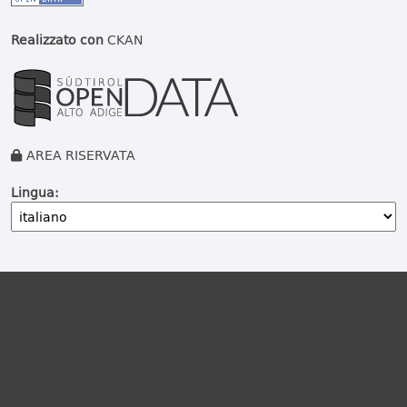
Realizzato con
CKAN
AREA RISERVATA
Lingua