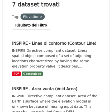
7 dataset trovati
Tag:
Elevation
Risultato del Filtro
INSPIRE - Linea di contorno (Contour Line)
INSPIRE Directive compliant dataset: Linear
spatial object composed of a set of adjoining
locations characterized by having the same
elevation property value. It describes,...
PDF
Geocatalogo
INSPIRE - Area vuota (Void Area)
INSPIRE Directive compliant dataset: Area of the
Earth's surface where the elevation model is
unknown because of missing input data. This
area shall be excluded from a DEM.