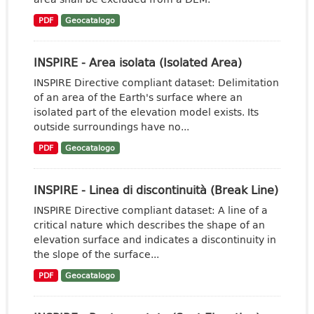
PDF
Geocatalogo
INSPIRE - Area isolata (Isolated Area)
INSPIRE Directive compliant dataset: Delimitation
of an area of the Earth's surface where an
isolated part of the elevation model exists. Its
outside surroundings have no...
PDF
Geocatalogo
INSPIRE - Linea di discontinuità (Break Line)
INSPIRE Directive compliant dataset: A line of a
critical nature which describes the shape of an
elevation surface and indicates a discontinuity in
the slope of the surface...
PDF
Geocatalogo