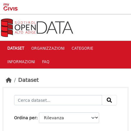
Skip to main content
DATASET
ORGANIZZAZIONI
CATEGORIE
INFORMAZIONI
FAQ
Dataset
Ordina per