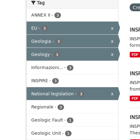
Tag
Cre
ANNEX II
-
3
EU
-
x
INSP
3
INSP
Geologia
-
x
3
form
Geology
-
x
3
PDF
Informazioni...
-
3
INSP
INSPIRE
-
3
INSP
from
National legislation
-
x
3
PDF
Regionale
-
3
INSP
Geologic Fault
-
1
INSP
Thes
Geologic Unit
-
1