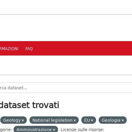
RMAZIONI
FAQ
dataset trovati
Geology
National legislation
EU
Geologia
gorie:
Amministrazione
Licenze sulle risorse: