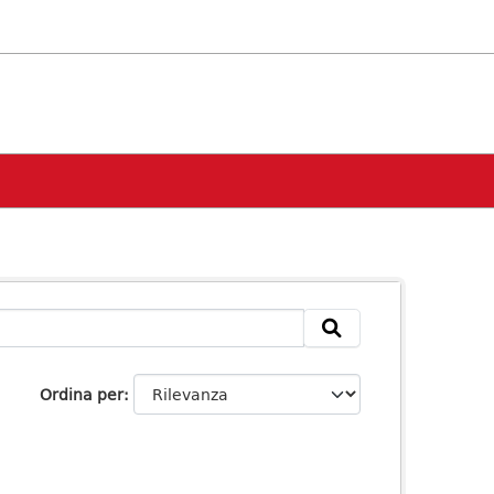
Ordina per