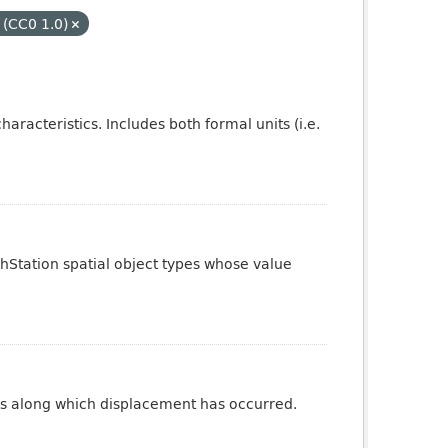
 (CC0 1.0)
aracteristics. Includes both formal units (i.e.
phStation spatial object types whose value
ures along which displacement has occurred.