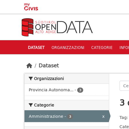
Skip to main content
DATASET
ORGANIZZAZIONI
CATEGORIE
INFO
Dataset
Organizzazioni
Provincia Autonoma...
-
3
3 
Categorie
Amministrazione
-
x
3
Tag:
Cate