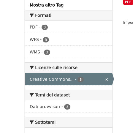
PDF
Mostra altro Tag
Formati
E' po
PDF
-
3
WFS
-
3
WMS
-
3
Licenze sulle risorse
Creative Commons...
-
x
3
Temi del dataset
Dati provvisori
-
3
Sottotemi