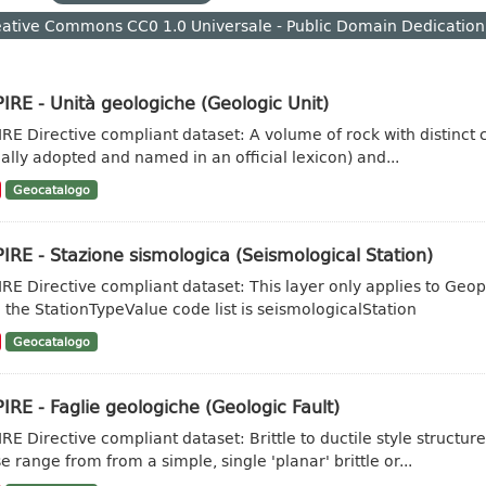
ative Commons CC0 1.0 Universale - Public Domain Dedication
IRE - Unità geologiche (Geologic Unit)
IRE Directive compliant dataset: A volume of rock with distinct ch
ally adopted and named in an official lexicon) and...
Geocatalogo
IRE - Stazione sismologica (Seismological Station)
IRE Directive compliant dataset: This layer only applies to Geo
 the StationTypeValue code list is seismologicalStation
Geocatalogo
IRE - Faglie geologiche (Geologic Fault)
IRE Directive compliant dataset: Brittle to ductile style struct
e range from from a simple, single 'planar' brittle or...