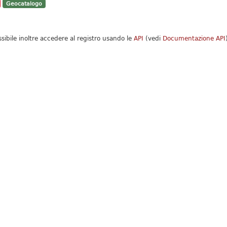
Geocatalogo
ssibile inoltre accedere al registro usando le
API
(vedi
Documentazione API