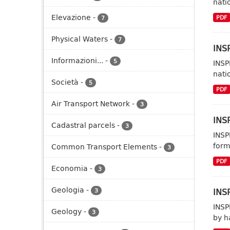
nati
Elevazione
-
PDF
7
Physical Waters
-
7
INSP
Informazioni...
-
5
INSP
nati
Società
-
5
PDF
Air Transport Network
-
3
INSP
Cadastral parcels
-
3
INSP
form
Common Transport Elements
-
3
PDF
Economia
-
3
Geologia
-
INSP
3
INSP
Geology
-
3
by h