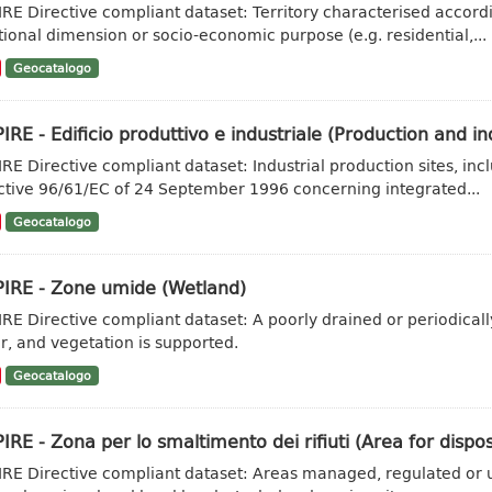
IRE Directive compliant dataset: Territory characterised accordi
tional dimension or socio-economic purpose (e.g. residential,...
Geocatalogo
IRE - Edificio produttivo e industriale (Production and ind
IRE Directive compliant dataset: Industrial production sites, inc
ctive 96/61/EC of 24 September 1996 concerning integrated...
Geocatalogo
PIRE - Zone umide (Wetland)
IRE Directive compliant dataset: A poorly drained or periodicall
r, and vegetation is supported.
Geocatalogo
IRE - Zona per lo smaltimento dei rifiuti (Area for dispo
IRE Directive compliant dataset: Areas managed, regulated or u