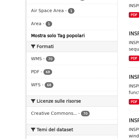
INSP
Air Space Area
-
1
PDF
Area
-
1
INSP
Mostra solo Tag popolari
INSP
Formati
sequ
WMS
-
PDF
70
PDF
-
68
INSP
WFS
-
68
INSP
func
Licenze sulle risorse
PDF
Creative Commons...
-
70
INSP
INSP
Temi del dataset
wind