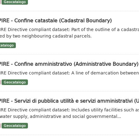
Geocatalogo
IRE - Confine catastale (Cadastral Boundary)
IRE Directive compliant dataset: Part of the outline of a cadas
ed by two neighbouring cadastral parcels.
atalogo
IRE - Confine amministrativo (Administrative Boundary)
IRE Directive compliant dataset: A line of demarcation between 
Geocatalogo
IRE - Servizi di pubblica utilità e servizi amministrativi (Ut
IRE Directive compliant dataset: Includes utility facilities su
water supply, administrative and social governmental...
Geocatalogo