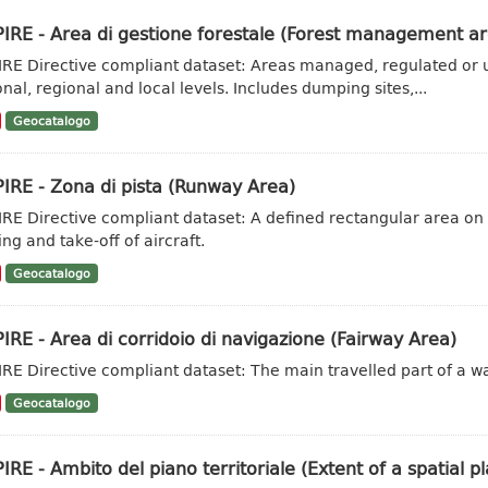
IRE - Area di gestione forestale (Forest management ar
IRE Directive compliant dataset: Areas managed, regulated or u
onal, regional and local levels. Includes dumping sites,...
Geocatalogo
IRE - Zona di pista (Runway Area)
IRE Directive compliant dataset: A defined rectangular area on
ng and take-off of aircraft.
Geocatalogo
IRE - Area di corridoio di navigazione (Fairway Area)
IRE Directive compliant dataset: The main travelled part of a w
Geocatalogo
IRE - Ambito del piano territoriale (Extent of a spatial pl