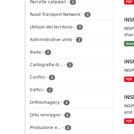
Parcelle catastali
-
PDF
3
Road Transport Network
-
3
INSP
Utilizzo del territorio
-
3
INSP
shar
Administrative units
-
2
Geoc
Biota
-
2
INSP
Cartografia di...
-
2
INSP
Confini
-
2
PDF
Edifici
-
2
INSP
Orthoimagery
-
2
INSP
and 
Orto immagini
-
2
PDF
Produzione e...
-
2