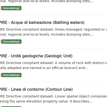
onal, regional and local levels. Includes dumping sites,...
Geocatalogo
IRE - Acque di balneazione (Bathing waters)
IRE Directive compliant dataset: Areas managed, regulated or u
onal, regional and local levels. Includes dumping sites,...
Geocatalogo
IRE - Unità geologiche (Geologic Unit)
IRE Directive compliant dataset: A volume of rock with distinct ch
ally adopted and named in an official lexicon) and...
Geocatalogo
IRE - Linea di contorno (Contour Line)
IRE Directive compliant dataset: Linear spatial object composed 
aving the same elevation property value. It describes,...