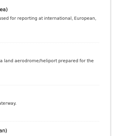
ea)
sed for reporting at international, European,
 a land aerodrome/heliport prepared for the
aterway.
an)