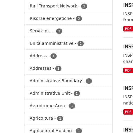
INSP
Rail Transport Network
-
2
INSP
Risorse energetiche
-
2
from
PDF
Servizi di...
-
2
Unità amministrative
-
2
INSP
INSP
Address
-
1
char
Addresses
-
1
PDF
Administrative Boundary
-
1
INSP
Administrative Unit
-
1
INSP
nati
Aerodrome Area
-
1
PDF
Agricoltura
-
1
INS
Agricultural Holding
-
1