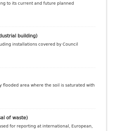
ng to its current and future planned
ustrial building)
luding installations covered by Council
y flooded area where the soil is saturated with
sal of waste)
sed for reporting at international, European,