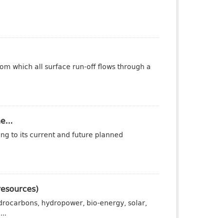
om which all surface run-off flows through a
e...
ng to its current and future planned
resources)
drocarbons, hydropower, bio-energy, solar,
..