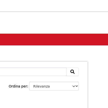
Ordina per