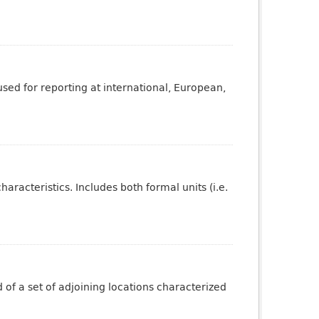
sed for reporting at international, European,
aracteristics. Includes both formal units (i.e.
of a set of adjoining locations characterized