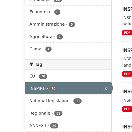
INSP
Economia
-
8
INSP
nati
Amministrazione
-
5
PDF
Agricoltura
-
1
Clima
-
INSP
1
INSP
Tag
landi
PDF
EU
-
70
INSPIRE
-
x
70
INSP
INSP
National legislation
-
69
PDF
Regionale
-
69
ANNEX I
-
INSP
29