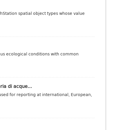
phStation spatial object types whose value
ous ecological conditions with common
ria di acque...
sed for reporting at international, European,