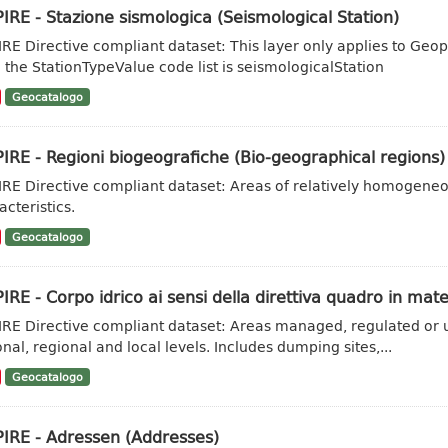
IRE - Stazione sismologica (Seismological Station)
IRE Directive compliant dataset: This layer only applies to Geo
 the StationTypeValue code list is seismologicalStation
Geocatalogo
IRE - Regioni biogeografiche (Bio-geographical regions)
IRE Directive compliant dataset: Areas of relatively homogene
acteristics.
Geocatalogo
IRE - Corpo idrico ai sensi della direttiva quadro in mate
IRE Directive compliant dataset: Areas managed, regulated or u
onal, regional and local levels. Includes dumping sites,...
Geocatalogo
PIRE - Adressen (Addresses)