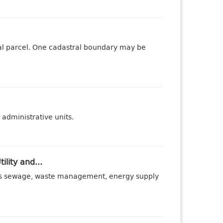
tral parcel. One cadastral boundary may be
administrative units.
ility and...
ch as sewage, waste management, energy supply