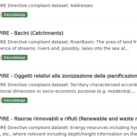
IRE Directive compliant dataset: Addresses
Geocatalogo
IRE - Bacini (Catchments)
IRE Directive compliant dataset: RiverBasin: The area of land fr
ence of streams, rivers and, possibly, lakes into the sea at...
Geocatalogo
IRE - Oggetti relativi alla zonizzazione della pianificazion
IRE Directive compliant dataset: Territory characterised accordi
tional dimension or socio-economic purpose (e.g. residential,...
Geocatalogo
IRE - Risorse rinnovabili e rifiuti (Renewable and waste 
IRE Directive compliant dataset: Energy resources including hy
, etc., where relevant including depth/height information on the.