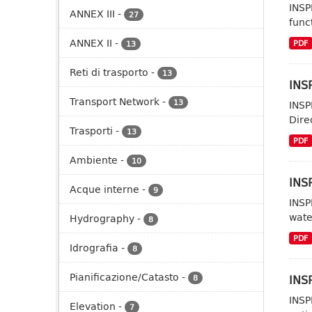
INSP
ANNEX III
-
27
func
ANNEX II
-
PDF
13
Reti di trasporto
-
13
INSP
Transport Network
-
13
INSP
Dire
Trasporti
-
13
PDF
Ambiente
-
10
INS
Acque interne
-
9
INSP
wate
Hydrography
-
8
PDF
Idrografia
-
8
Pianificazione/Catasto
-
INSP
8
INSP
Elevation
-
7