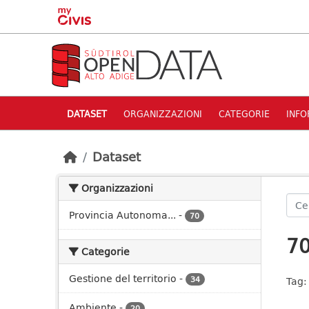
Skip to main content
DATASET
ORGANIZZAZIONI
CATEGORIE
INFO
Dataset
Organizzazioni
Provincia Autonoma...
-
70
70
Categorie
Gestione del territorio
-
34
Tag:
Ambiente
-
20