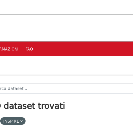
RMAZIONI
FAQ
 dataset trovati
INSPIRE