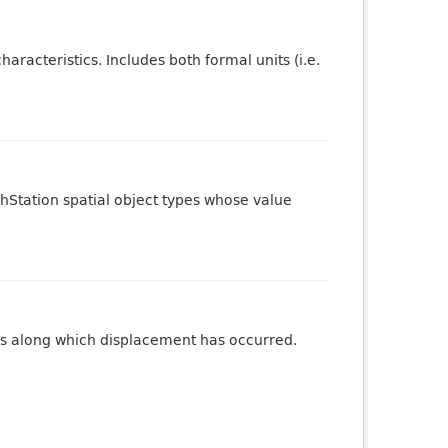
aracteristics. Includes both formal units (i.e.
phStation spatial object types whose value
ures along which displacement has occurred.