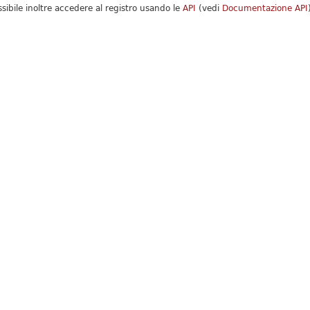
ssibile inoltre accedere al registro usando le
API
(vedi
Documentazione API