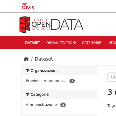
Skip to main content
DATASET
ORGANIZZAZIONI
CATEGORIE
INFO
Dataset
Organizzazioni
Provincia Autonoma...
-
3
3 
Categorie
Amministrazione
-
3
Tag: