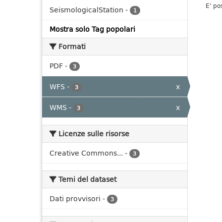
E' po
SeismologicalStation
-
1
Mostra solo Tag popolari
Formati
PDF
-
3
WFS
-
x
3
WMS
-
x
3
Licenze sulle risorse
Creative Commons...
-
3
Temi del dataset
Dati provvisori
-
3