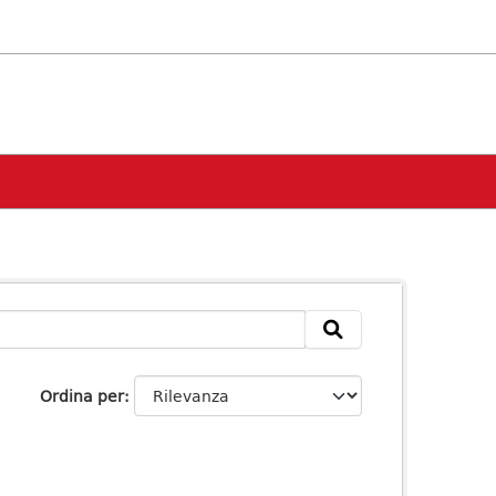
Ordina per