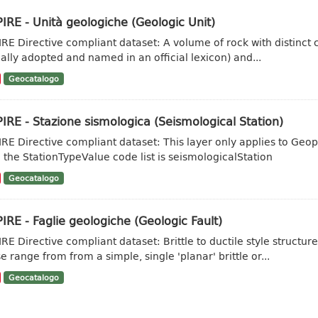
IRE - Unità geologiche (Geologic Unit)
IRE Directive compliant dataset: A volume of rock with distinct ch
ally adopted and named in an official lexicon) and...
Geocatalogo
IRE - Stazione sismologica (Seismological Station)
IRE Directive compliant dataset: This layer only applies to Geo
 the StationTypeValue code list is seismologicalStation
Geocatalogo
IRE - Faglie geologiche (Geologic Fault)
IRE Directive compliant dataset: Brittle to ductile style struct
e range from from a simple, single 'planar' brittle or...
Geocatalogo