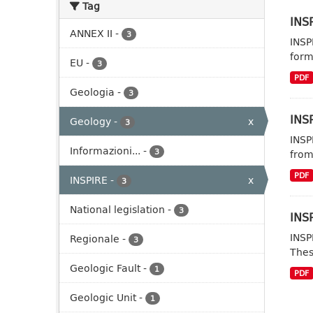
Tag
INSP
ANNEX II
-
3
INSP
form
EU
-
3
PDF
Geologia
-
3
INSP
Geology
-
x
3
INSP
Informazioni...
-
3
from
PDF
INSPIRE
-
x
3
National legislation
-
3
INSP
INSP
Regionale
-
3
Thes
Geologic Fault
-
1
PDF
Geologic Unit
-
1