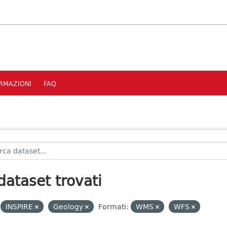
RMAZIONI
FAQ
dataset trovati
INSPIRE
Geology
Formati:
WMS
WFS