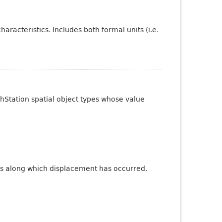
aracteristics. Includes both formal units (i.e.
phStation spatial object types whose value
ures along which displacement has occurred.