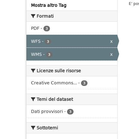
E' po
Mostra altro Tag
Formati
PDF
-
3
WFS
-
x
3
WMS
-
x
3
Licenze sulle risorse
Creative Commons...
-
3
Temi del dataset
Dati provvisori
-
3
Sottotemi