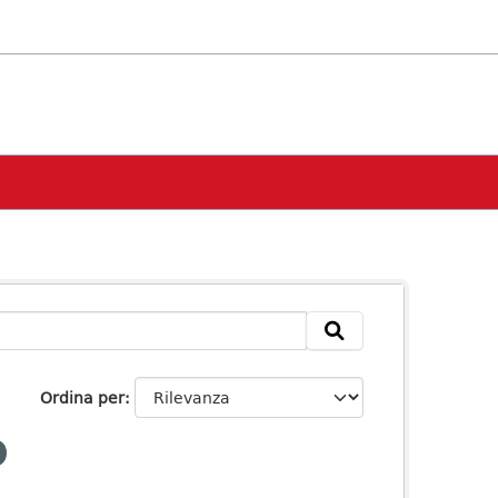
Ordina per