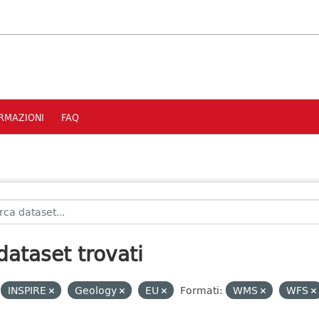
RMAZIONI
FAQ
dataset trovati
INSPIRE
Geology
EU
Formati:
WMS
WFS