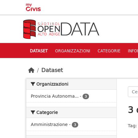
Skip to main content
DATASET
ORGANIZZAZIONI
CATEGORIE
INFO
Dataset
Organizzazioni
Provincia Autonoma...
-
3
3 
Categorie
Amministrazione
-
3
Tag: