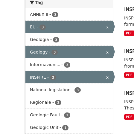
Tag
INSP
ANNEX II
-
3
INSP
form
EU
-
x
3
PDF
Geologia
-
3
INSP
Geology
-
x
3
INSP
Informazioni...
-
3
from
PDF
INSPIRE
-
x
3
National legislation
-
3
INSP
INSP
Regionale
-
3
Thes
Geologic Fault
-
1
PDF
Geologic Unit
-
1