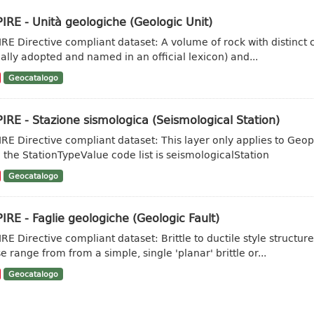
IRE - Unità geologiche (Geologic Unit)
IRE Directive compliant dataset: A volume of rock with distinct ch
ally adopted and named in an official lexicon) and...
Geocatalogo
IRE - Stazione sismologica (Seismological Station)
IRE Directive compliant dataset: This layer only applies to Geo
 the StationTypeValue code list is seismologicalStation
Geocatalogo
IRE - Faglie geologiche (Geologic Fault)
IRE Directive compliant dataset: Brittle to ductile style struct
e range from from a simple, single 'planar' brittle or...
Geocatalogo