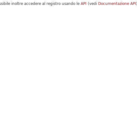
ssibile inoltre accedere al registro usando le
API
(vedi
Documentazione API