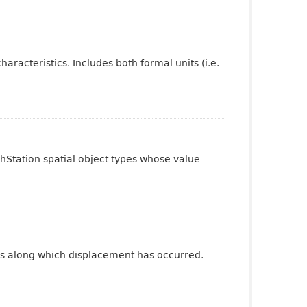
aracteristics. Includes both formal units (i.e.
phStation spatial object types whose value
ures along which displacement has occurred.