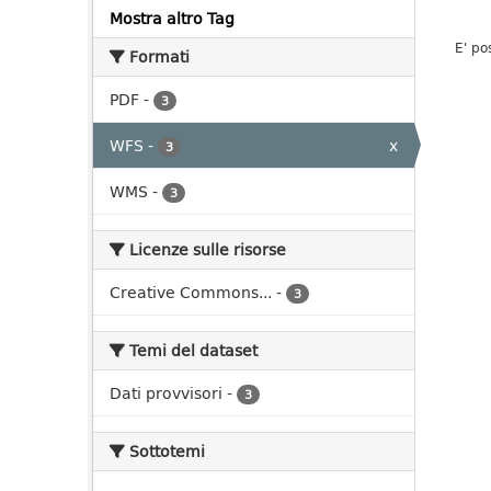
Mostra altro Tag
E' po
Formati
PDF
-
3
WFS
-
x
3
WMS
-
3
Licenze sulle risorse
Creative Commons...
-
3
Temi del dataset
Dati provvisori
-
3
Sottotemi