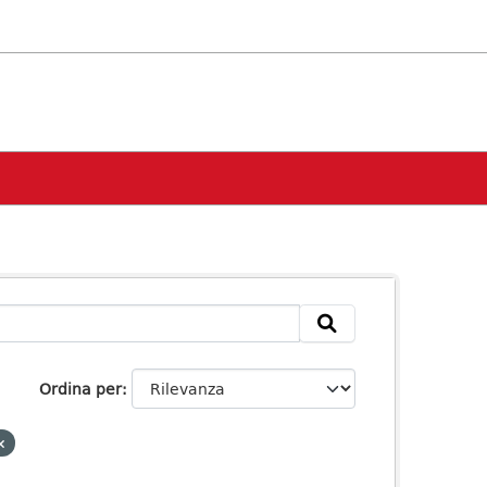
Ordina per