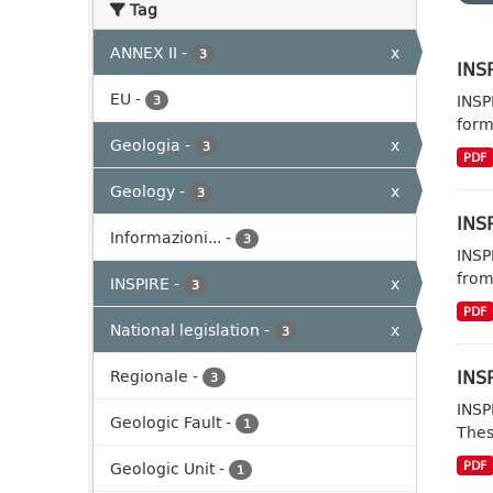
Tag
ANNEX II
-
x
3
INSP
EU
-
INSP
3
form
Geologia
-
x
3
PDF
Geology
-
x
3
INSP
Informazioni...
-
3
INSP
from
INSPIRE
-
x
3
PDF
National legislation
-
x
3
INSP
Regionale
-
3
INSP
Geologic Fault
-
1
Thes
Geologic Unit
-
PDF
1