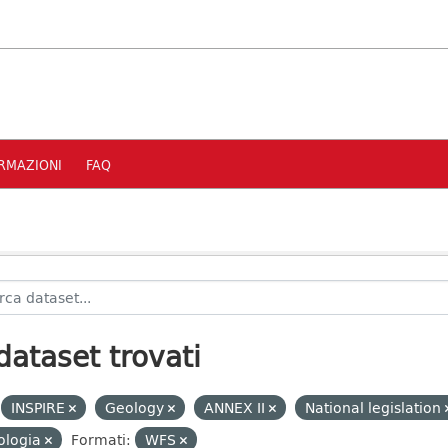
RMAZIONI
FAQ
dataset trovati
INSPIRE
Geology
ANNEX II
National legislation
ologia
Formati:
WFS