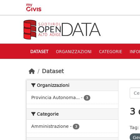
Skip to main content
DATASET
ORGANIZZAZIONI
CATEGORIE
INFO
Dataset
Organizzazioni
Provincia Autonoma...
-
3
3 
Categorie
Amministrazione
-
3
Tag:
Ge