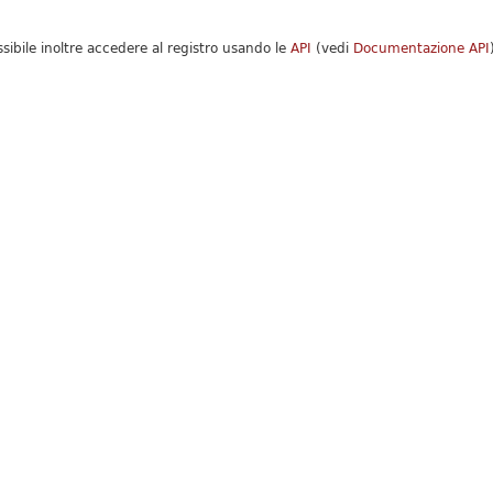
ssibile inoltre accedere al registro usando le
API
(vedi
Documentazione API