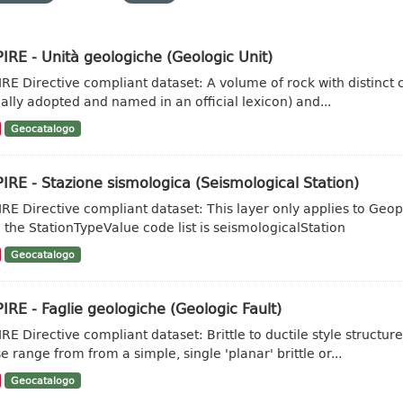
IRE - Unità geologiche (Geologic Unit)
IRE Directive compliant dataset: A volume of rock with distinct ch
ally adopted and named in an official lexicon) and...
Geocatalogo
IRE - Stazione sismologica (Seismological Station)
IRE Directive compliant dataset: This layer only applies to Geo
 the StationTypeValue code list is seismologicalStation
Geocatalogo
IRE - Faglie geologiche (Geologic Fault)
IRE Directive compliant dataset: Brittle to ductile style struct
e range from from a simple, single 'planar' brittle or...
Geocatalogo