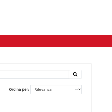
Ordina per