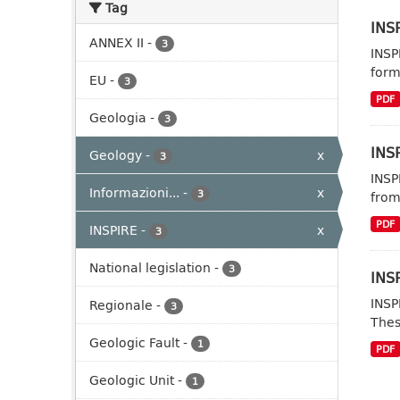
Tag
INSP
ANNEX II
-
3
INSP
form
EU
-
3
PDF
Geologia
-
3
INSP
Geology
-
x
3
INSP
Informazioni...
-
x
3
from
PDF
INSPIRE
-
x
3
National legislation
-
3
INSP
INSP
Regionale
-
3
Thes
Geologic Fault
-
1
PDF
Geologic Unit
-
1