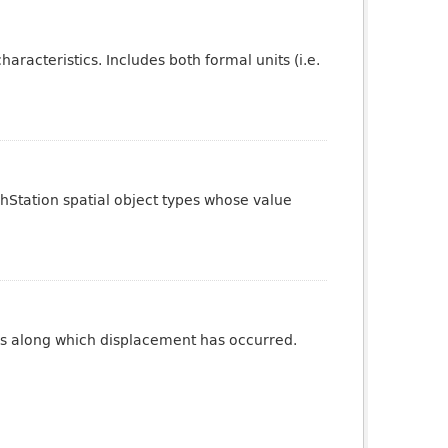
aracteristics. Includes both formal units (i.e.
phStation spatial object types whose value
ures along which displacement has occurred.