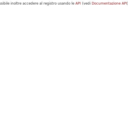
ssibile inoltre accedere al registro usando le
API
(vedi
Documentazione API