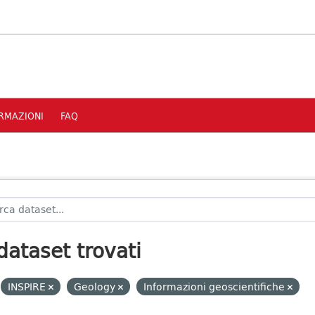
RMAZIONI
FAQ
dataset trovati
INSPIRE
Geology
Informazioni geoscientifiche