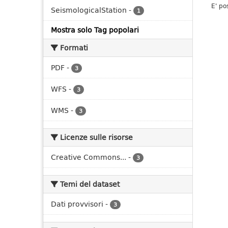
E' po
SeismologicalStation
-
1
Mostra solo Tag popolari
Formati
PDF
-
3
WFS
-
3
WMS
-
3
Licenze sulle risorse
Creative Commons...
-
3
Temi del dataset
Dati provvisori
-
3