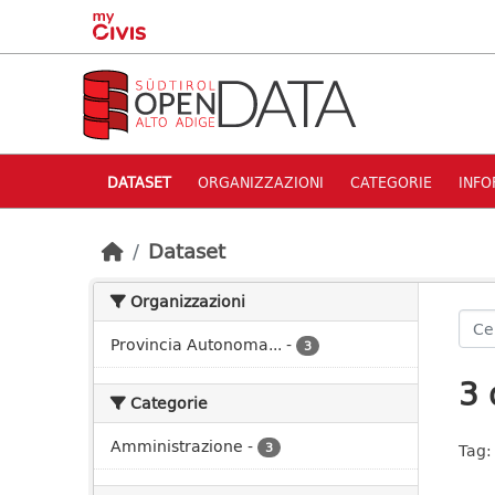
Skip to main content
DATASET
ORGANIZZAZIONI
CATEGORIE
INFO
Dataset
Organizzazioni
Provincia Autonoma...
-
3
3 
Categorie
Amministrazione
-
3
Tag: