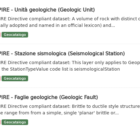
IRE - Unità geologiche (Geologic Unit)
IRE Directive compliant dataset: A volume of rock with distinct ch
ally adopted and named in an official lexicon) and...
Geocatalogo
IRE - Stazione sismologica (Seismological Station)
IRE Directive compliant dataset: This layer only applies to Geo
 the StationTypeValue code list is seismologicalStation
Geocatalogo
IRE - Faglie geologiche (Geologic Fault)
IRE Directive compliant dataset: Brittle to ductile style struct
e range from from a simple, single 'planar' brittle or...
Geocatalogo