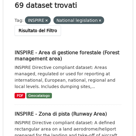
69 dataset trovati
Tag:
INSPIRE
National legislation
Risultato del Filtro
INSPIRE - Area di gestione forestale (Forest
management area)
INSPIRE Directive compliant dataset: Areas
managed, regulated or used for reporting at
international, European, national, regional and
local levels. Includes dumping sites,...
PDF
Geocatalogo
INSPIRE - Zona di pista (Runway Area)
INSPIRE Directive compliant dataset: A defined
rectangular area on a land aerodrome/heliport
prepared for the landing and take-off of aircraft.