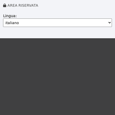
AREA RISERVATA
Lingua