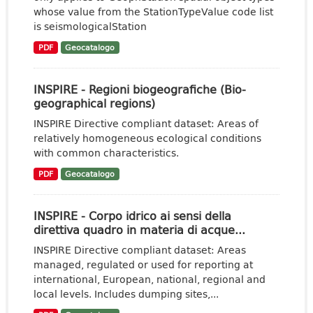
whose value from the StationTypeValue code list
is seismologicalStation
PDF
Geocatalogo
INSPIRE - Regioni biogeografiche (Bio-
geographical regions)
INSPIRE Directive compliant dataset: Areas of
relatively homogeneous ecological conditions
with common characteristics.
PDF
Geocatalogo
INSPIRE - Corpo idrico ai sensi della
direttiva quadro in materia di acque...
INSPIRE Directive compliant dataset: Areas
managed, regulated or used for reporting at
international, European, national, regional and
local levels. Includes dumping sites,...