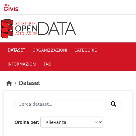
Skip to main content
DATASET
ORGANIZZAZIONI
CATEGORIE
INFORMAZIONI
FAQ
Dataset
Ordina per