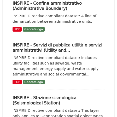
INSPIRE - Confine amministrativo
(Administrative Boundary)
INSPIRE Directive compliant dataset: A line of
demarcation between administrative units.
PDF
Geocatalogo
INSPIRE - Servizi di pubblica utilità e servizi
amministrativi (Utility and...
INSPIRE Directive compliant dataset: Includes
utility facilities such as sewage, waste
management, energy supply and water supply,
administrative and social governmental...
PDF
Geocatalogo
INSPIRE - Stazione sismologica
(Seismological Station)
INSPIRE Directive compliant dataset: This layer
only applies to GeophStation spatial object types