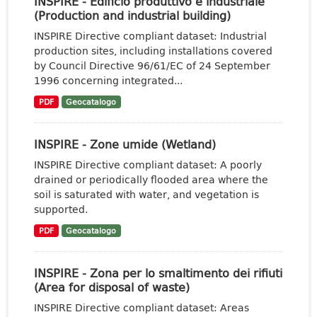
INSPIRE - Edificio produttivo e industriale
(Production and industrial building)
INSPIRE Directive compliant dataset: Industrial
production sites, including installations covered
by Council Directive 96/61/EC of 24 September
1996 concerning integrated...
PDF
Geocatalogo
INSPIRE - Zone umide (Wetland)
INSPIRE Directive compliant dataset: A poorly
drained or periodically flooded area where the
soil is saturated with water, and vegetation is
supported.
PDF
Geocatalogo
INSPIRE - Zona per lo smaltimento dei rifiuti
(Area for disposal of waste)
INSPIRE Directive compliant dataset: Areas