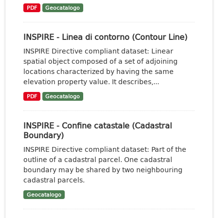
PDF
Geocatalogo
INSPIRE - Linea di contorno (Contour Line)
INSPIRE Directive compliant dataset: Linear
spatial object composed of a set of adjoining
locations characterized by having the same
elevation property value. It describes,...
PDF
Geocatalogo
INSPIRE - Confine catastale (Cadastral
Boundary)
INSPIRE Directive compliant dataset: Part of the
outline of a cadastral parcel. One cadastral
boundary may be shared by two neighbouring
cadastral parcels.
Geocatalogo