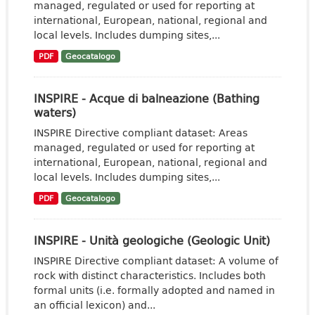
managed, regulated or used for reporting at
international, European, national, regional and
local levels. Includes dumping sites,...
PDF
Geocatalogo
INSPIRE - Acque di balneazione (Bathing
waters)
INSPIRE Directive compliant dataset: Areas
managed, regulated or used for reporting at
international, European, national, regional and
local levels. Includes dumping sites,...
PDF
Geocatalogo
INSPIRE - Unità geologiche (Geologic Unit)
INSPIRE Directive compliant dataset: A volume of
rock with distinct characteristics. Includes both
formal units (i.e. formally adopted and named in
an official lexicon) and...