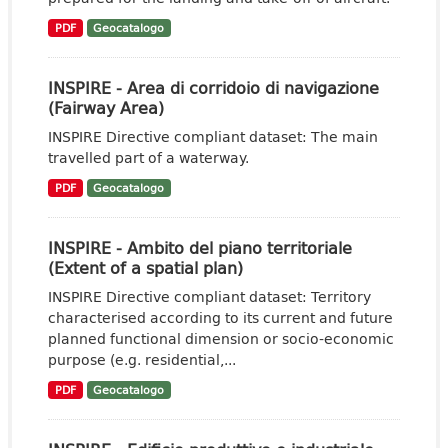
PDF
Geocatalogo
INSPIRE - Area di corridoio di navigazione
(Fairway Area)
INSPIRE Directive compliant dataset: The main
travelled part of a waterway.
PDF
Geocatalogo
INSPIRE - Ambito del piano territoriale
(Extent of a spatial plan)
INSPIRE Directive compliant dataset: Territory
characterised according to its current and future
planned functional dimension or socio-economic
purpose (e.g. residential,...
PDF
Geocatalogo