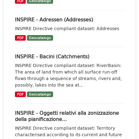
PDF
Geocatalogo
INSPIRE - Adressen (Addresses)
INSPIRE Directive compliant dataset: Addresses
PDF
Geocatalogo
INSPIRE - Bacini (Catchments)
INSPIRE Directive compliant dataset: RiverBasin:
The area of land from which all surface run-off
flows through a sequence of streams, rivers and,
possibly, lakes into the sea at...
PDF
Geocatalogo
INSPIRE - Oggetti relativi alla zonizzazione
della pianificazione...
INSPIRE Directive compliant dataset: Territory
characterised according to its current and future