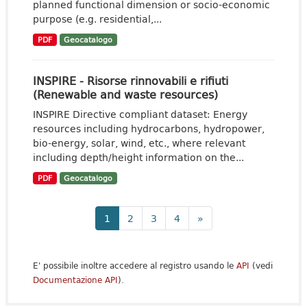
planned functional dimension or socio-economic
purpose (e.g. residential,...
PDF
Geocatalogo
INSPIRE - Risorse rinnovabili e rifiuti
(Renewable and waste resources)
INSPIRE Directive compliant dataset: Energy
resources including hydrocarbons, hydropower,
bio-energy, solar, wind, etc., where relevant
including depth/height information on the...
PDF
Geocatalogo
1
2
3
4
»
E' possibile inoltre accedere al registro usando le
API
(vedi
Documentazione API
).