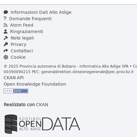
Informazioni Dati Alto Adige
Domande frequenti
Atom Feed
Ringraziamenti
Note legali
Privacy
Contattaci
Cookie
© 2025 Provincia autonoma di Bolzano - Informatica Alto Adige SPA • Cod
00390090215 PEC:
generaldirektion.direzionegenerale@pec.prov.bz.it
CKAN API
Open Knowledge Foundation
Realizzato con
CKAN