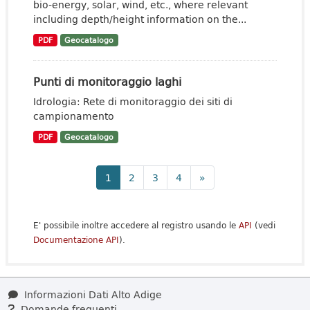
bio-energy, solar, wind, etc., where relevant
including depth/height information on the...
PDF
Geocatalogo
Punti di monitoraggio laghi
Idrologia: Rete di monitoraggio dei siti di
campionamento
PDF
Geocatalogo
1
2
3
4
»
E' possibile inoltre accedere al registro usando le
API
(vedi
Documentazione API
).
Informazioni Dati Alto Adige
Domande frequenti