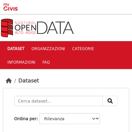
Skip to main content
DATASET
ORGANIZZAZIONI
CATEGORIE
INFORMAZIONI
FAQ
Dataset
Ordina per