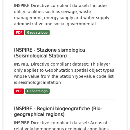
INSPIRE Directive compliant dataset: Includes
utility facilities such as sewage, waste
management, energy supply and water supply,
administrative and social governmental...
PDF
Geocatalogo
INSPIRE - Stazione sismologica
(Seismological Station)
INSPIRE Directive compliant dataset: This layer
only applies to GeophStation spatial object types
whose value from the StationTypeValue code list
is seismologicalStation
PDF
Geocatalogo
INSPIRE - Regioni biogeografiche (Bio-
geographical regions)
INSPIRE Directive compliant dataset: Areas of
relatively homogeneous ecological conditions