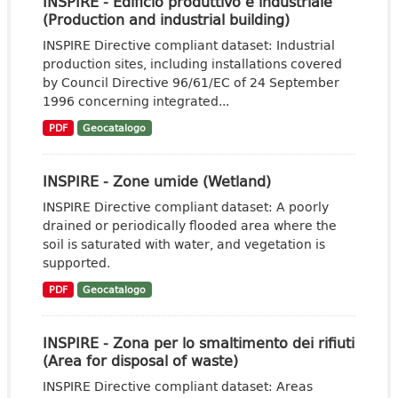
INSPIRE - Edificio produttivo e industriale
(Production and industrial building)
INSPIRE Directive compliant dataset: Industrial
production sites, including installations covered
by Council Directive 96/61/EC of 24 September
1996 concerning integrated...
PDF
Geocatalogo
INSPIRE - Zone umide (Wetland)
INSPIRE Directive compliant dataset: A poorly
drained or periodically flooded area where the
soil is saturated with water, and vegetation is
supported.
PDF
Geocatalogo
INSPIRE - Zona per lo smaltimento dei rifiuti
(Area for disposal of waste)
INSPIRE Directive compliant dataset: Areas