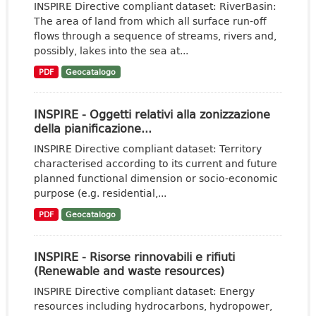
INSPIRE Directive compliant dataset: RiverBasin:
The area of land from which all surface run-off
flows through a sequence of streams, rivers and,
possibly, lakes into the sea at...
PDF
Geocatalogo
INSPIRE - Oggetti relativi alla zonizzazione
della pianificazione...
INSPIRE Directive compliant dataset: Territory
characterised according to its current and future
planned functional dimension or socio-economic
purpose (e.g. residential,...
PDF
Geocatalogo
INSPIRE - Risorse rinnovabili e rifiuti
(Renewable and waste resources)
INSPIRE Directive compliant dataset: Energy
resources including hydrocarbons, hydropower,