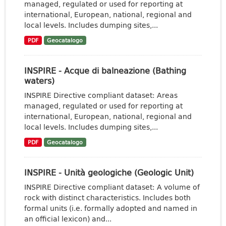
managed, regulated or used for reporting at
international, European, national, regional and
local levels. Includes dumping sites,...
PDF
Geocatalogo
INSPIRE - Acque di balneazione (Bathing
waters)
INSPIRE Directive compliant dataset: Areas
managed, regulated or used for reporting at
international, European, national, regional and
local levels. Includes dumping sites,...
PDF
Geocatalogo
INSPIRE - Unità geologiche (Geologic Unit)
INSPIRE Directive compliant dataset: A volume of
rock with distinct characteristics. Includes both
formal units (i.e. formally adopted and named in
an official lexicon) and...