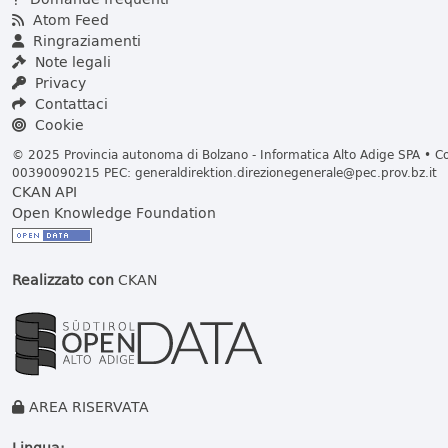
Atom Feed
Ringraziamenti
Note legali
Privacy
Contattaci
Cookie
© 2025 Provincia autonoma di Bolzano - Informatica Alto Adige SPA • Cod
00390090215 PEC:
generaldirektion.direzionegenerale@pec.prov.bz.it
CKAN API
Open Knowledge Foundation
Realizzato con
CKAN
AREA RISERVATA
Lingua