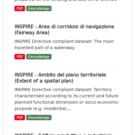
PDF
Geocatalogo
INSPIRE - Area di corridoio di navigazione
(Fairway Area)
INSPIRE Directive compliant dataset: The main
travelled part of a waterway.
PDF
Geocatalogo
INSPIRE - Ambito del piano territoriale
(Extent of a spatial plan)
INSPIRE Directive compliant dataset: Territory
characterised according to its current and future
planned functional dimension or socio-economic
purpose (e.g. residential,...
PDF
Geocatalogo