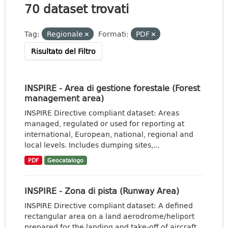
70 dataset trovati
Tag:
Regionale
Formati:
PDF
Risultato del Filtro
INSPIRE - Area di gestione forestale (Forest
management area)
INSPIRE Directive compliant dataset: Areas
managed, regulated or used for reporting at
international, European, national, regional and
local levels. Includes dumping sites,...
PDF
Geocatalogo
INSPIRE - Zona di pista (Runway Area)
INSPIRE Directive compliant dataset: A defined
rectangular area on a land aerodrome/heliport
prepared for the landing and take-off of aircraft.