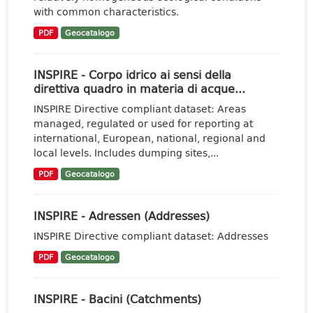
with common characteristics.
PDF
Geocatalogo
INSPIRE - Corpo idrico ai sensi della
direttiva quadro in materia di acque...
INSPIRE Directive compliant dataset: Areas
managed, regulated or used for reporting at
international, European, national, regional and
local levels. Includes dumping sites,...
PDF
Geocatalogo
INSPIRE - Adressen (Addresses)
INSPIRE Directive compliant dataset: Addresses
PDF
Geocatalogo
INSPIRE - Bacini (Catchments)