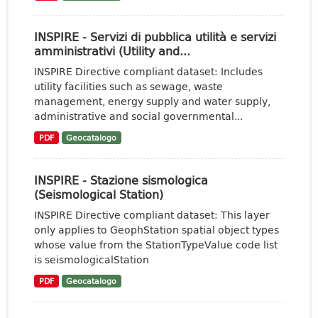
INSPIRE - Servizi di pubblica utilità e servizi
amministrativi (Utility and...
INSPIRE Directive compliant dataset: Includes
utility facilities such as sewage, waste
management, energy supply and water supply,
administrative and social governmental...
PDF
Geocatalogo
INSPIRE - Stazione sismologica
(Seismological Station)
INSPIRE Directive compliant dataset: This layer
only applies to GeophStation spatial object types
whose value from the StationTypeValue code list
is seismologicalStation
PDF
Geocatalogo