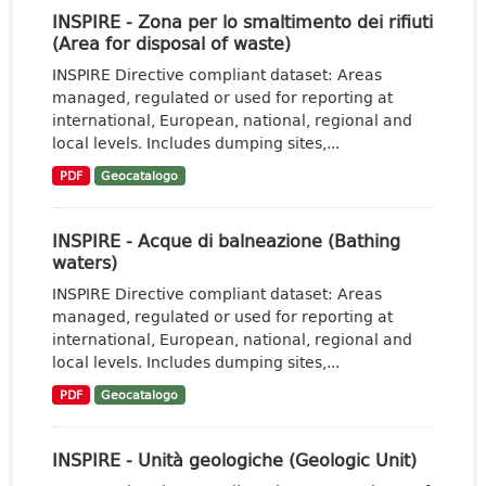
INSPIRE - Zona per lo smaltimento dei rifiuti
(Area for disposal of waste)
INSPIRE Directive compliant dataset: Areas
managed, regulated or used for reporting at
international, European, national, regional and
local levels. Includes dumping sites,...
PDF
Geocatalogo
INSPIRE - Acque di balneazione (Bathing
waters)
INSPIRE Directive compliant dataset: Areas
managed, regulated or used for reporting at
international, European, national, regional and
local levels. Includes dumping sites,...
PDF
Geocatalogo
INSPIRE - Unità geologiche (Geologic Unit)