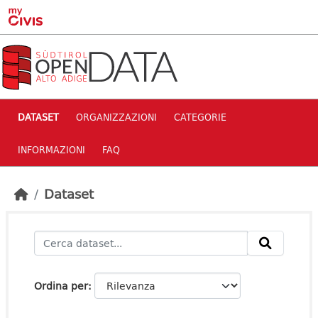
Skip to main content
DATASET
ORGANIZZAZIONI
CATEGORIE
INFORMAZIONI
FAQ
Dataset
Ordina per