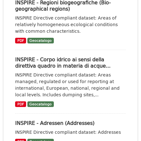
INSPIRE - Regioni biogeografiche (Bio-
geographical regions)
INSPIRE Directive compliant dataset: Areas of
relatively homogeneous ecological conditions
with common characteristics.
PDF
Geocatalogo
INSPIRE - Corpo idrico ai sensi della
direttiva quadro in materia di acque...
INSPIRE Directive compliant dataset: Areas
managed, regulated or used for reporting at
international, European, national, regional and
local levels. Includes dumping sites,...
PDF
Geocatalogo
INSPIRE - Adressen (Addresses)
INSPIRE Directive compliant dataset: Addresses