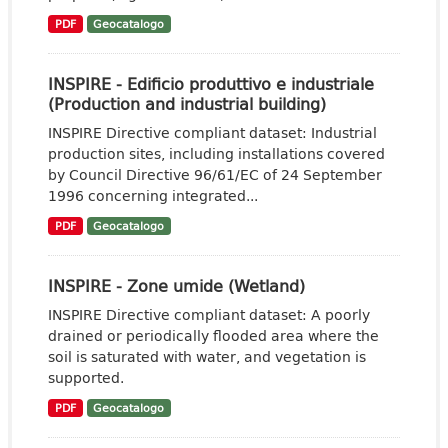
PDF
Geocatalogo
INSPIRE - Edificio produttivo e industriale
(Production and industrial building)
INSPIRE Directive compliant dataset: Industrial
production sites, including installations covered
by Council Directive 96/61/EC of 24 September
1996 concerning integrated...
PDF
Geocatalogo
INSPIRE - Zone umide (Wetland)
INSPIRE Directive compliant dataset: A poorly
drained or periodically flooded area where the
soil is saturated with water, and vegetation is
supported.
PDF
Geocatalogo