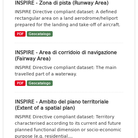
INSPIRE - Zona di pista (Runway Area)
INSPIRE Directive compliant dataset: A defined
rectangular area on a land aerodrome/heliport
prepared for the landing and take-off of aircraft.
PDF
Geocatalogo
INSPIRE - Area di corridoio di navigazione
(Fairway Area)
INSPIRE Directive compliant dataset: The main
travelled part of a waterway.
PDF
Geocatalogo
INSPIRE - Ambito del piano territoriale
(Extent of a spatial plan)
INSPIRE Directive compliant dataset: Territory
characterised according to its current and future
planned functional dimension or socio-economic
purpose (e.g. residential,...