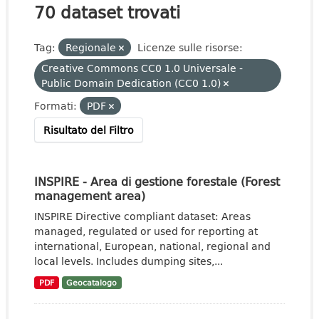
70 dataset trovati
Tag:
Regionale
Licenze sulle risorse:
Creative Commons CC0 1.0 Universale -
Public Domain Dedication (CC0 1.0)
Formati:
PDF
Risultato del Filtro
INSPIRE - Area di gestione forestale (Forest
management area)
INSPIRE Directive compliant dataset: Areas
managed, regulated or used for reporting at
international, European, national, regional and
local levels. Includes dumping sites,...
PDF
Geocatalogo