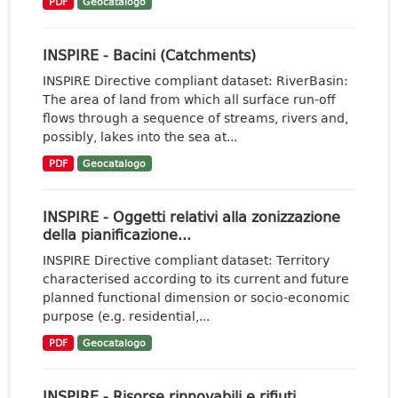
PDF
Geocatalogo
INSPIRE - Bacini (Catchments)
INSPIRE Directive compliant dataset: RiverBasin:
The area of land from which all surface run-off
flows through a sequence of streams, rivers and,
possibly, lakes into the sea at...
PDF
Geocatalogo
INSPIRE - Oggetti relativi alla zonizzazione
della pianificazione...
INSPIRE Directive compliant dataset: Territory
characterised according to its current and future
planned functional dimension or socio-economic
purpose (e.g. residential,...
PDF
Geocatalogo
INSPIRE - Risorse rinnovabili e rifiuti