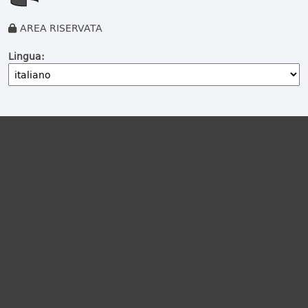
AREA RISERVATA
Lingua