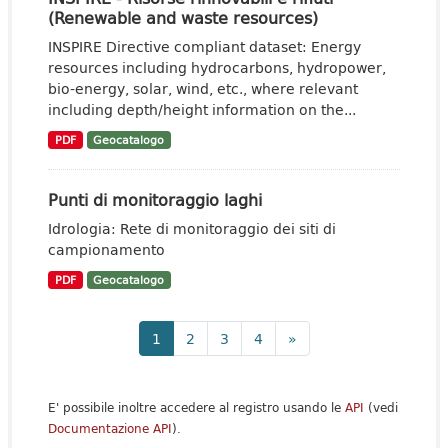
(Renewable and waste resources)
INSPIRE Directive compliant dataset: Energy
resources including hydrocarbons, hydropower,
bio-energy, solar, wind, etc., where relevant
including depth/height information on the...
PDF
Geocatalogo
Punti di monitoraggio laghi
Idrologia: Rete di monitoraggio dei siti di
campionamento
PDF
Geocatalogo
1
2
3
4
»
E' possibile inoltre accedere al registro usando le
API
(vedi
Documentazione API
).