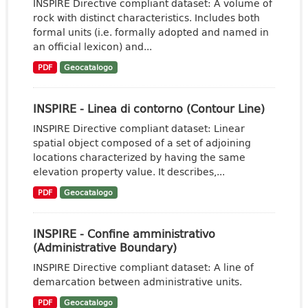
INSPIRE Directive compliant dataset: A volume of
rock with distinct characteristics. Includes both
formal units (i.e. formally adopted and named in
an official lexicon) and...
PDF
Geocatalogo
INSPIRE - Linea di contorno (Contour Line)
INSPIRE Directive compliant dataset: Linear
spatial object composed of a set of adjoining
locations characterized by having the same
elevation property value. It describes,...
PDF
Geocatalogo
INSPIRE - Confine amministrativo
(Administrative Boundary)
INSPIRE Directive compliant dataset: A line of
demarcation between administrative units.
PDF
Geocatalogo