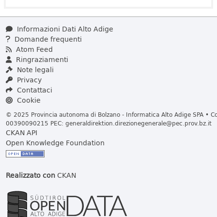
Informazioni Dati Alto Adige
Domande frequenti
Atom Feed
Ringraziamenti
Note legali
Privacy
Contattaci
Cookie
© 2025 Provincia autonoma di Bolzano - Informatica Alto Adige SPA • Cod
00390090215 PEC:
generaldirektion.direzionegenerale@pec.prov.bz.it
CKAN API
Open Knowledge Foundation
Realizzato con
CKAN