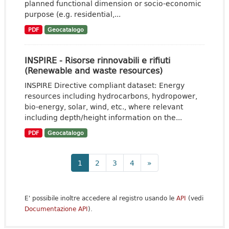
planned functional dimension or socio-economic
purpose (e.g. residential,...
PDF
Geocatalogo
INSPIRE - Risorse rinnovabili e rifiuti
(Renewable and waste resources)
INSPIRE Directive compliant dataset: Energy
resources including hydrocarbons, hydropower,
bio-energy, solar, wind, etc., where relevant
including depth/height information on the...
PDF
Geocatalogo
1
2
3
4
»
E' possibile inoltre accedere al registro usando le
API
(vedi
Documentazione API
).