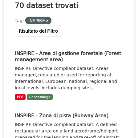
70 dataset trovati
Tag:
INSPIRE
Risultato del Filtro
INSPIRE - Area di gestione forestale (Forest
management area)
INSPIRE Directive compliant dataset: Areas
managed, regulated or used for reporting at
international, European, national, regional and
local levels. Includes dumping sites,...
PDF
Geocatalogo
INSPIRE - Zona di pista (Runway Area)
INSPIRE Directive compliant dataset: A defined
rectangular area on a land aerodrome/heliport
prepared for the landing and take-off of aircraft.