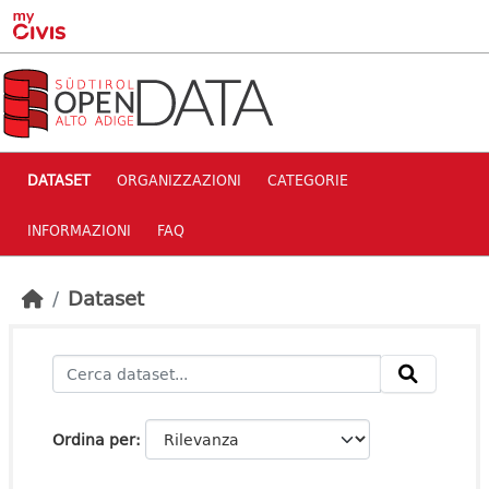
Skip to main content
DATASET
ORGANIZZAZIONI
CATEGORIE
INFORMAZIONI
FAQ
Dataset
Ordina per