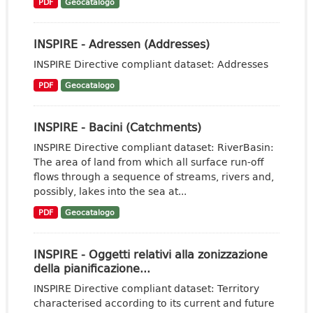
PDF
Geocatalogo
INSPIRE - Adressen (Addresses)
INSPIRE Directive compliant dataset: Addresses
PDF
Geocatalogo
INSPIRE - Bacini (Catchments)
INSPIRE Directive compliant dataset: RiverBasin:
The area of land from which all surface run-off
flows through a sequence of streams, rivers and,
possibly, lakes into the sea at...
PDF
Geocatalogo
INSPIRE - Oggetti relativi alla zonizzazione
della pianificazione...
INSPIRE Directive compliant dataset: Territory
characterised according to its current and future