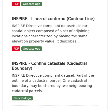
PDF
Geocatalogo
INSPIRE - Linea di contorno (Contour Line)
INSPIRE Directive compliant dataset: Linear
spatial object composed of a set of adjoining
locations characterized by having the same
elevation property value. It describes,...
PDF
Geocatalogo
INSPIRE - Confine catastale (Cadastral
Boundary)
INSPIRE Directive compliant dataset: Part of the
outline of a cadastral parcel. One cadastral
boundary may be shared by two neighbouring
cadastral parcels.
Geocatalogo