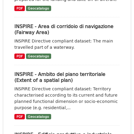
PDF
Geocatalogo
INSPIRE - Area di corridoio di navigazione
(Fairway Area)
INSPIRE Directive compliant dataset: The main
travelled part of a waterway.
PDF
Geocatalogo
INSPIRE - Ambito del piano territoriale
(Extent of a spatial plan)
INSPIRE Directive compliant dataset: Territory
characterised according to its current and future
planned functional dimension or socio-economic
purpose (e.g. residential,...
PDF
Geocatalogo