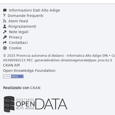
Informazioni Dati Alto Adige
Domande frequenti
Atom Feed
Ringraziamenti
Note legali
Privacy
Contattaci
Cookie
© 2025 Provincia autonoma di Bolzano - Informatica Alto Adige SPA • Cod
00390090215 PEC:
generaldirektion.direzionegenerale@pec.prov.bz.it
CKAN API
Open Knowledge Foundation
Realizzato con
CKAN