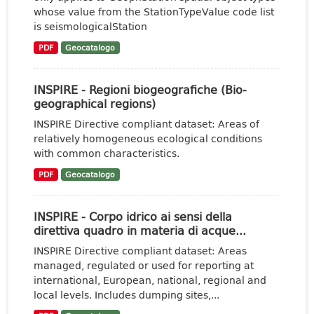
whose value from the StationTypeValue code list
is seismologicalStation
PDF
Geocatalogo
INSPIRE - Regioni biogeografiche (Bio-
geographical regions)
INSPIRE Directive compliant dataset: Areas of
relatively homogeneous ecological conditions
with common characteristics.
PDF
Geocatalogo
INSPIRE - Corpo idrico ai sensi della
direttiva quadro in materia di acque...
INSPIRE Directive compliant dataset: Areas
managed, regulated or used for reporting at
international, European, national, regional and
local levels. Includes dumping sites,...