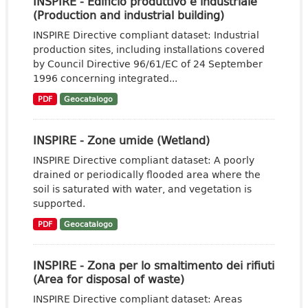
INSPIRE - Edificio produttivo e industriale
(Production and industrial building)
INSPIRE Directive compliant dataset: Industrial
production sites, including installations covered
by Council Directive 96/61/EC of 24 September
1996 concerning integrated...
PDF
Geocatalogo
INSPIRE - Zone umide (Wetland)
INSPIRE Directive compliant dataset: A poorly
drained or periodically flooded area where the
soil is saturated with water, and vegetation is
supported.
PDF
Geocatalogo
INSPIRE - Zona per lo smaltimento dei rifiuti
(Area for disposal of waste)
INSPIRE Directive compliant dataset: Areas