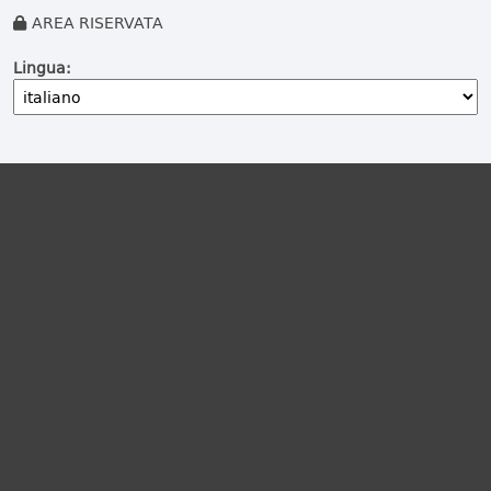
AREA RISERVATA
Lingua