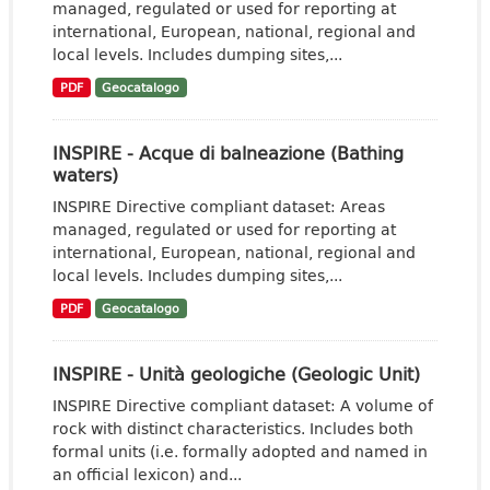
managed, regulated or used for reporting at
international, European, national, regional and
local levels. Includes dumping sites,...
PDF
Geocatalogo
INSPIRE - Acque di balneazione (Bathing
waters)
INSPIRE Directive compliant dataset: Areas
managed, regulated or used for reporting at
international, European, national, regional and
local levels. Includes dumping sites,...
PDF
Geocatalogo
INSPIRE - Unità geologiche (Geologic Unit)
INSPIRE Directive compliant dataset: A volume of
rock with distinct characteristics. Includes both
formal units (i.e. formally adopted and named in
an official lexicon) and...