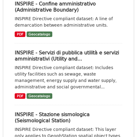
INSPIRE - Confine amministrativo
(Administrative Boundary)
INSPIRE Directive compliant dataset: A line of
demarcation between administrative units.
PDF
Geocatalogo
INSPIRE - Servizi di pubblica utilità e servizi
amministrativi (Utility and...
INSPIRE Directive compliant dataset: Includes
utility facilities such as sewage, waste
management, energy supply and water supply,
administrative and social governmental...
PDF
Geocatalogo
INSPIRE - Stazione sismologica
(Seismological Station)
INSPIRE Directive compliant dataset: This layer
only applies to GeophStation spatial object types