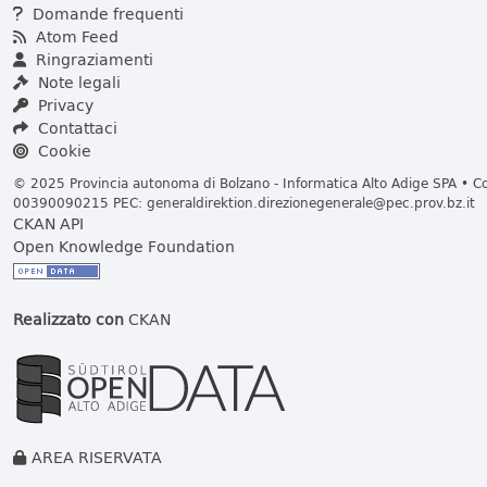
Domande frequenti
Atom Feed
Ringraziamenti
Note legali
Privacy
Contattaci
Cookie
© 2025 Provincia autonoma di Bolzano - Informatica Alto Adige SPA • Cod
00390090215 PEC:
generaldirektion.direzionegenerale@pec.prov.bz.it
CKAN API
Open Knowledge Foundation
Realizzato con
CKAN
AREA RISERVATA