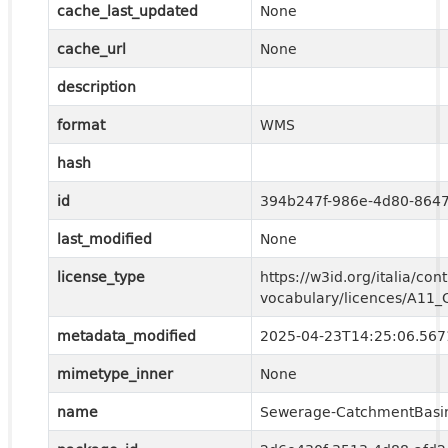
cache_last_updated
None
cache_url
None
description
format
WMS
hash
id
394b247f-986e-4d80-864
last_modified
None
license_type
https://w3id.org/italia/cont
vocabulary/licences/A11
metadata_modified
2025-04-23T14:25:06.56
mimetype_inner
None
name
Sewerage-CatchmentBasi