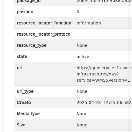
package_id
2d6e430f-3513-4d88-afd
position
0
resource_locator_function
information
resource_locator_protocol
resource_type
None
state
active
url
https://geoservices1.civis.
Infrastructures/ows?
service=WMS&version=1.3
url_type
None
Creato
2025-04-23T14:25:06.58
Media type
None
Size
None