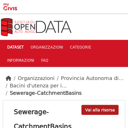
Skip to main content
DATASET
ORGANIZZAZIONI
CATEGORIE
INFORMAZIONI
FAQ
Organizzazioni
Provincia Autonoma di...
Bacini d'utenza per i...
Sewerage-CatchmentBasins
Sewerage-
Vai alla risorsa
CatchmentBasins